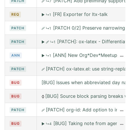
[PATCH] Add preliminay support fo
PATCH
🩹
↳7
[FR] Exporter for ltx-talk
REQ
▶
↳1
[PATCH 0/2] Preserve narrowing wh
PATCH
🩹
↳1
[PATCH]: ox-latex - Differentia
PATCH
▶
🩹
↳1
[ANN] New Org*Dev*Meetup on Satur
…
ANN
▶
↳1
[PATCH] ox-latex.el: use string-replace
PATCH
🩹
[BUG] Issues when abbreviated day nam
BUG
[BUG] Source block parsing breaks whe
BUG
⌚
[PATCH] org-id: Add option to include 
…
PATCH
🩹
[BUG] Taking note from agena leav
…
BUG
▶
↳4