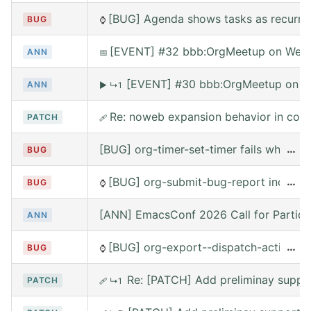
[BUG] Agenda shows tasks as recurring
BUG
⌚
[EVENT] #32 bbb:OrgMeetup on Wed, 
ANN
📅
[EVENT] #30 bbb:OrgMeetup on W
ANN
▶
↳1
Re: noweb expansion behavior in co
PATCH
🩹
[BUG] org-timer-set-timer fails when e
…
BUG
[BUG] org-submit-bug-report includes
…
BUG
⌚
[ANN] EmacsConf 2026 Call for Partici
ANN
[BUG] org-export--dispatch-action rea
…
BUG
⌚
Re: [PATCH] Add preliminay suppor
PATCH
🩹
↳1