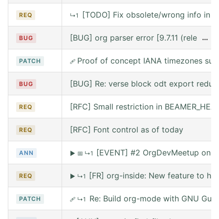
[TODO] Fix obsolete/wrong info in w
REQ
↳1
[BUG] org parser error [9.7.11 (release
…
BUG
Proof of concept IANA timezones sup
PATCH
🩹
[BUG] Re: verse block odt export reduce
BUG
[RFC] Small restriction in BEAMER_HE
REQ
[RFC] Font control as of today
REQ
[EVENT] #2 OrgDevMeetup on Sat
ANN
▶
📅
↳1
[FR] org-inside: New feature to he
REQ
▶
↳1
Re: Build org-mode with GNU Guix (
PATCH
🩹
↳1