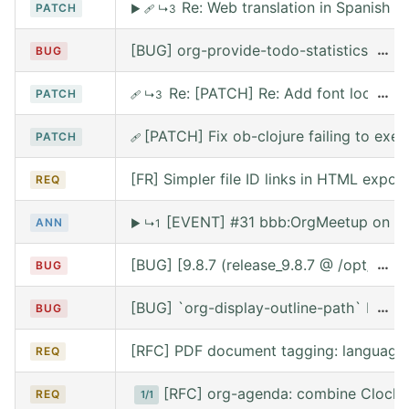
Re: Web translation in Spanish
PATCH
▶
🩹
↳3
[BUG] org-provide-todo-statistics wro
…
BUG
Re: [PATCH] Re: Add font lock for
…
PATCH
🩹
↳3
[PATCH] Fix ob-clojure failing to exe
PATCH
🩹
[FR] Simpler file ID links in HTML export
REQ
[EVENT] #31 bbb:OrgMeetup on We
ANN
▶
↳1
[BUG] [9.8.7 (release_9.8.7 @ /opt/hom
…
BUG
[BUG] `org-display-outline-path` before 
…
BUG
[RFC] PDF document tagging: language
REQ
[RFC] org-agenda: combine Clocke
REQ
1/1