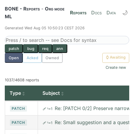
BONE - Reports
-
Org mode
🌙
Reports
Docs
Data
ML
Generated Wed Aug 05 10:50:23 CEST 2026
patch
bug
req
ann
⌚
Awaiting
Open
Acked
Owned
Create new
1037/4608 reports
Type
Subject
Re: [PATCH 0/2] Preserve narrowin
PATCH
🩹
↳1
Re: Small suggestion and a questi
PATCH
🩹
↳1