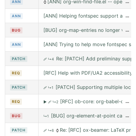
[ANN] org-win-find-file.el -- open file
…
ANN
⌚
[ANN] Helping fontspec support and PDF
…
ANN
[BUG] org-map-entries no longer works 
…
BUG
[ANN] Trying to help move fontspec su
ANN
Re: [PATCH] Add preliminay suppor
PATCH
🩹
↳4
[RFC] Help with PDF/UA2 accessibility t
REQ
[PATCH] Supporting multiple local
PATCH
🩹
↳1
[RFC] ob-core: org-babel-call --
…
REQ
▶
🩹
↳2
[BUG] org-element-at-point called 
…
BUG
↳1
Re: [RFC] ox-beamer: LaTeX prea
PATCH
🩹
↳6
⌚