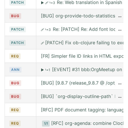
Re: Web translation in Spanish
PATCH
▶
🩹
↳3
[BUG] org-provide-todo-statistics wro
…
BUG
Re: [PATCH] Re: Add font lock for
…
PATCH
🩹
↳3
[PATCH] Fix ob-clojure failing to exe
PATCH
🩹
[FR] Simpler file ID links in HTML export
REQ
[EVENT] #31 bbb:OrgMeetup on We
ANN
▶
↳1
[BUG] [9.8.7 (release_9.8.7 @ /opt/hom
…
BUG
[BUG] `org-display-outline-path` before 
…
BUG
[RFC] PDF document tagging: language
REQ
[RFC] org-agenda: combine Clocke
REQ
1/1