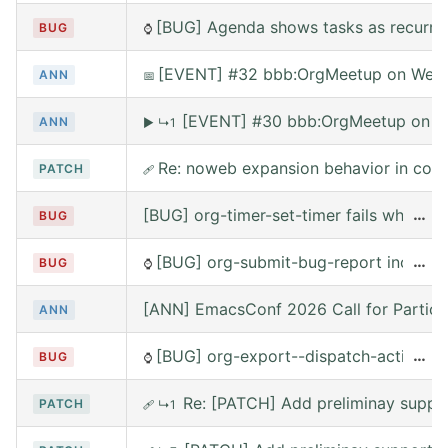
[BUG] Agenda shows tasks as recurring
BUG
⌚
[EVENT] #32 bbb:OrgMeetup on Wed, 
ANN
📅
[EVENT] #30 bbb:OrgMeetup on W
ANN
▶
↳1
Re: noweb expansion behavior in co
PATCH
🩹
[BUG] org-timer-set-timer fails when e
…
BUG
[BUG] org-submit-bug-report includes
…
BUG
⌚
[ANN] EmacsConf 2026 Call for Partici
ANN
[BUG] org-export--dispatch-action rea
…
BUG
⌚
Re: [PATCH] Add preliminay suppor
PATCH
🩹
↳1