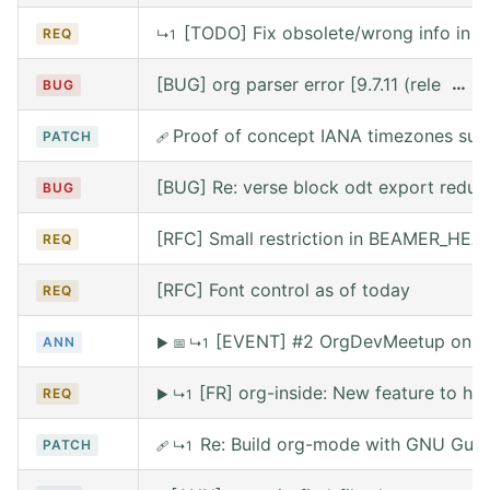
[TODO] Fix obsolete/wrong info in w
REQ
↳1
[BUG] org parser error [9.7.11 (release
…
BUG
Proof of concept IANA timezones sup
PATCH
🩹
[BUG] Re: verse block odt export reduce
BUG
[RFC] Small restriction in BEAMER_HE
REQ
[RFC] Font control as of today
REQ
[EVENT] #2 OrgDevMeetup on Sat
ANN
▶
📅
↳1
[FR] org-inside: New feature to he
REQ
▶
↳1
Re: Build org-mode with GNU Guix (
PATCH
🩹
↳1