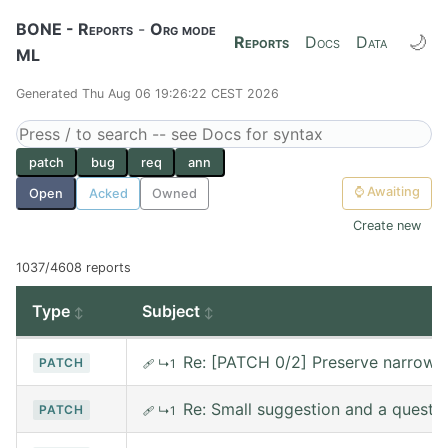
BONE - Reports
-
Org mode
🌙
Reports
Docs
Data
ML
Generated Thu Aug 06 19:26:22 CEST 2026
patch
bug
req
ann
⌚
Awaiting
Open
Acked
Owned
Create new
1037/4608 reports
Type
Subject
Re: [PATCH 0/2] Preserve narrowin
PATCH
🩹
↳1
Re: Small suggestion and a questi
PATCH
🩹
↳1