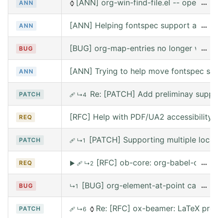
[ANN] org-win-find-file.el -- open file
…
ANN
⌚
[ANN] Helping fontspec support and PDF
…
ANN
[BUG] org-map-entries no longer works 
…
BUG
[ANN] Trying to help move fontspec su
ANN
Re: [PATCH] Add preliminay suppor
PATCH
🩹
↳4
[RFC] Help with PDF/UA2 accessibility t
REQ
[PATCH] Supporting multiple local
PATCH
🩹
↳1
[RFC] ob-core: org-babel-call --
…
REQ
▶
🩹
↳2
[BUG] org-element-at-point called 
…
BUG
↳1
Re: [RFC] ox-beamer: LaTeX prea
PATCH
🩹
↳6
⌚