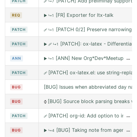
[PATCH] Add preliminay support fo
PATCH
🩹
↳7
[FR] Exporter for ltx-talk
REQ
▶
↳1
[PATCH 0/2] Preserve narrowing wh
PATCH
🩹
↳1
[PATCH]: ox-latex - Differentia
PATCH
▶
🩹
↳1
[ANN] New Org*Dev*Meetup on Satur
…
ANN
▶
↳1
[PATCH] ox-latex.el: use string-replace
PATCH
🩹
[BUG] Issues when abbreviated day nam
BUG
[BUG] Source block parsing breaks whe
BUG
⌚
[PATCH] org-id: Add option to include 
…
PATCH
🩹
[BUG] Taking note from agena leav
…
BUG
▶
↳4