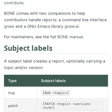
contribute
.
BONE comes with two companions to help
contributors handle reports: a command line interface
gnaw
and a GNU Emacs library
gnaw.el
.
For maintainers, see the full
BONE manual
.
Subject labels
A subject label creates a report, optionally carrying a
topic and/or version:
Type
Subject labels
bug
[BUG <topic>]
[PATCH <topic> <version>
patch
<n/m>]