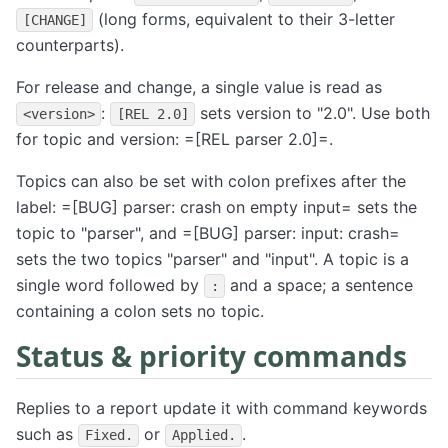
(long forms, equivalent to their 3-letter
[CHANGE]
counterparts).
For release and change, a single value is read as
:
sets version to "2.0". Use both
<version>
[REL 2.0]
for topic and version: =[REL parser 2.0]=.
Topics can also be set with colon prefixes after the
label: =[BUG] parser: crash on empty input= sets the
topic to "parser", and =[BUG] parser: input: crash=
sets the two topics "parser" and "input". A topic is a
single word followed by
and a space; a sentence
:
containing a colon sets no topic.
Status & priority commands
Replies to a report update it with command keywords
such as
or
.
Fixed.
Applied.