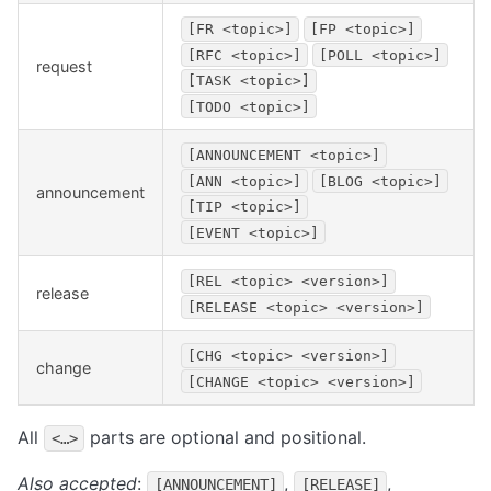
[FR <topic>]
[FP <topic>]
[RFC <topic>]
[POLL <topic>]
request
[TASK <topic>]
[TODO <topic>]
[ANNOUNCEMENT <topic>]
[ANN <topic>]
[BLOG <topic>]
announcement
[TIP <topic>]
[EVENT <topic>]
[REL <topic> <version>]
release
[RELEASE <topic> <version>]
[CHG <topic> <version>]
change
[CHANGE <topic> <version>]
All
parts are optional and positional.
<…>
Also accepted
:
,
,
[ANNOUNCEMENT]
[RELEASE]