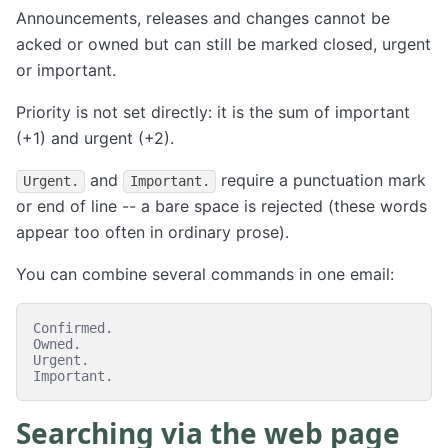
Announcements, releases and changes cannot be
acked or owned but can still be marked closed, urgent
or important.
Priority is not set directly: it is the sum of important
(+1) and urgent (+2).
and
require a punctuation mark
Urgent.
Important.
or end of line -- a bare space is rejected (these words
appear too often in ordinary prose).
You can combine several commands in one email:
Confirmed.

Owned.

Urgent.

Searching via the web page