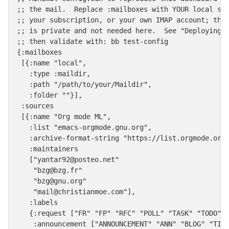
;; the mail.  Replace :mailboxes with YOUR local sou
;; your subscription, or your own IMAP account; the 
;; is private and not needed here.  See "Deploying B
;; then validate with: bb test-config

{:mailboxes

 [{:name "local",

   :type :maildir,

   :path "/path/to/your/Maildir",

   :folder ""}],

 :sources

 [{:name "Org mode ML",

   :list "emacs-orgmode.gnu.org",

   :archive-format-string "https://list.orgmode.org/
   :maintainers

   ["yantar92@posteo.net"

    "bzg@bzg.fr"

    "bzg@gnu.org"

    "mail@christianmoe.com"],

   :labels

   {:request ["FR" "FP" "RFC" "POLL" "TASK" "TODO"],
    :announcement ["ANNOUNCEMENT" "ANN" "BLOG" "TIP"