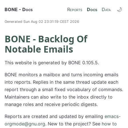
🌙
BONE - Docs
Reports
Docs
Data
Generated Sun Aug 02 23:31:19 CEST 2026
BONE - Backlog Of
Notable Emails
This website is generated by BONE 0.105.5.
BONE monitors a mailbox and turns incoming emails
into reports. Replies in the same thread update each
report through a small fixed vocabulary of commands.
Maintainers can also write to the inbox directly to
manage roles and receive periodic digests.
Reports are created and updated by emailing
emacs-
orgmode@gnu.org
. New to the project? See
how to