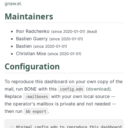
gnaw.el
.
Maintainers
Ihor Radchenko
(since 2020-01-01)
(lead)
Bastien Guerry
(since 2020-01-01)
Bastien
(since 2020-01-01)
Christian Moe
(since 2020-01-01)
Configuration
To reproduce this dashboard on your own copy of the
mail, run BONE with this
(
download
).
config.edn
Replace
with your own local source --
:mailboxes
the operator's mailbox is private and not needed --
then run
.
bb export
;; Minimal config.edn to reproduce this dashboard on