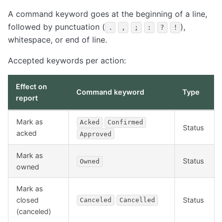
A command keyword goes at the beginning of a line,
followed by punctuation (
),
.
,
;
:
?
!
whitespace, or end of line.
Accepted keywords per action:
Effect on
Command keyword
Type
report
Mark as
Acked
Confirmed
Status
acked
Approved
Mark as
Status
Owned
owned
Mark as
closed
Status
Canceled
Cancelled
(canceled)