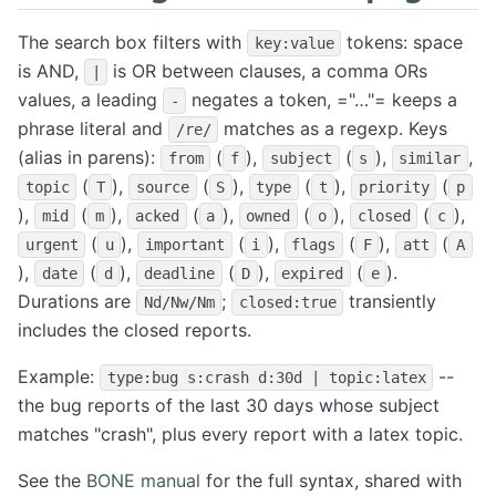
The search box filters with
tokens: space
key:value
is AND,
is OR between clauses, a comma ORs
|
values, a leading
negates a token, ="…"= keeps a
-
phrase literal and
matches as a regexp. Keys
/re/
(alias in parens):
(
),
(
),
,
from
f
subject
s
similar
(
),
(
),
(
),
(
topic
T
source
S
type
t
priority
p
),
(
),
(
),
(
),
(
),
mid
m
acked
a
owned
o
closed
c
(
),
(
),
(
),
(
urgent
u
important
i
flags
F
att
A
),
(
),
(
),
(
).
date
d
deadline
D
expired
e
Durations are
;
transiently
Nd/Nw/Nm
closed:true
includes the closed reports.
Example:
--
type:bug s:crash d:30d | topic:latex
the bug reports of the last 30 days whose subject
matches "crash", plus every report with a latex topic.
See the
BONE manual
for the full syntax, shared with