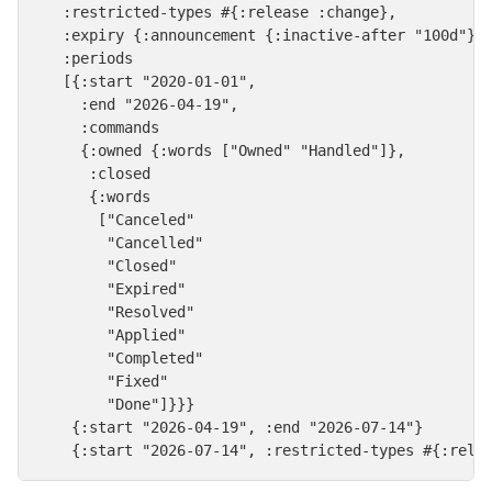
   :restricted-types #{:release :change},

   :expiry {:announcement {:inactive-after "100d"}},
   :periods

   [{:start "2020-01-01",

     :end "2026-04-19",

     :commands

     {:owned {:words ["Owned" "Handled"]},

      :closed

      {:words

       ["Canceled"

        "Cancelled"

        "Closed"

        "Expired"

        "Resolved"

        "Applied"

        "Completed"

        "Fixed"

        "Done"]}}}

    {:start "2026-04-19", :end "2026-07-14"}

    {:start "2026-07-14", :restricted-types #{:rele