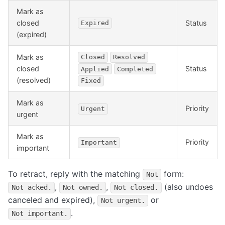
Mark as
closed
Status
Expired
(expired)
Mark as
Closed
Resolved
closed
Status
Applied
Completed
(resolved)
Fixed
Mark as
Priority
Urgent
urgent
Mark as
Priority
Important
important
To retract, reply with the matching
form:
Not
,
,
(also undoes
Not acked.
Not owned.
Not closed.
canceled and expired),
or
Not urgent.
.
Not important.