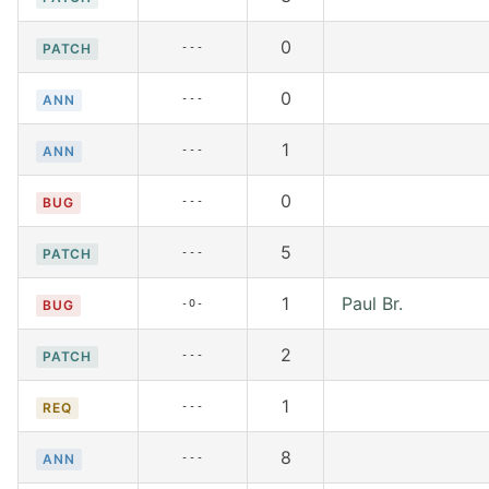
0
---
PATCH
0
---
ANN
1
---
ANN
0
---
BUG
5
---
PATCH
1
Paul Br.
-O-
BUG
2
---
PATCH
1
---
REQ
8
---
ANN