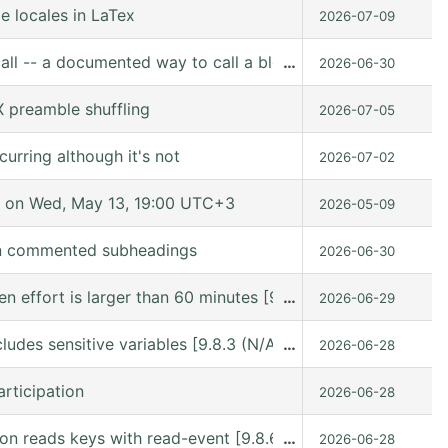
e locales in LaTex
2026-07-09
all -- a documented way to call a block from Lisp
…
2026-06-30
 preamble shuffling
2026-07-05
urring although it's not
2026-07-02
 on Wed, May 13, 19:00 UTC+3
2026-05-09
in commented subheadings
2026-06-30
hen effort is larger than 60 minutes [9.8.6 (release_9.8.
…
2026-06-29
ludes sensitive variables [9.8.3 (N/A @ /gnu/store/kn9vi
…
2026-06-28
rticipation
2026-06-28
n reads keys with read-event [9.8.6 (release_9.8.6 @ /usr
…
2026-06-28