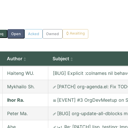
⌚
Awaiting
eq
Open
Acked
Owned
Author
Subject
Haiteng WU.
[BUG] Explicit :colnames nil behav
Mykhailo Sh.
[PATCH] org-agenda.el: Fix TOD
🩹
Ihor Ra.
[EVENT] #3 OrgDevMeetup on Sa
📅
Peter Ma.
[BUG] org-update-all-dblocks m
🩹
Abe
Re: [PATCH] lisp, testing: 
🩹
↳1