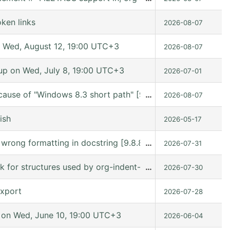
ken links
2026-08-07
 Wed, August 12, 19:00 UTC+3
2026-08-07
p on Wed, July 8, 19:00 UTC+3
2026-07-01
cause of "Windows 8.3 short path" [9.7.11 (release_9.7.11 
…
2026-08-07
ish
2026-05-17
s wrong formatting in docstring [9.8.8 (9.8.8-c75ffe @ /
…
2026-07-31
ck for structures used by org-indent-mode
…
2026-07-30
export
2026-07-28
on Wed, June 10, 19:00 UTC+3
2026-06-04