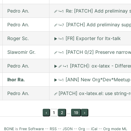
Pedro An.
Re: [PATCH] Add preliminay s
🩹
↳1
Pedro An.
[PATCH] Add preliminay suppo
🩹
↳7
Roger Sc.
[FR] Exporter for ltx-talk
▶
↳1
Slawomir Gr.
[PATCH 0/2] Preserve narrowi
🩹
↳1
Pedro An.
[PATCH]: ox-latex - Differ
▶
🩹
↳1
Ihor Ra.
[ANN] New Org*Dev*Meetup on
▶
↳1
Pedro An.
[PATCH] ox-latex.el: use string-r
🩹
‹
1
2
…
19
›
BONE
is
Free Software
--
RSS
--
JSON
--
Org
--
iCal
--
Org mode ML