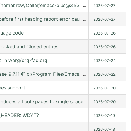
t/homebrew/Cellar/emacs-plus@31/31.0.91/share/emacs/31.0.
…
2026-07-27
fore first heading report error caused it can't used in (:ev
…
2026-07-27
guage code
2026-07-26
locked and Closed entries
2026-07-26
o in worg/org-faq.org
2026-07-24
lease_9.7.11 @ c:/Program Files/Emacs/emacs-30.2/share/ema
…
2026-07-22
nes support
2026-07-20
educes all bol spaces to single space
2026-07-20
ER_HEADER: WDYT?
2026-07-19
2026-07-18