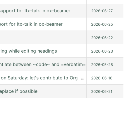
upport for ltx-talk in ox-beamer
2026-06-27
rt for ltx-talk in ox-beamer
2026-06-25
2026-06-22
ng while editing headings
2026-06-23
entiate between ~code~ and =verbatim=.
2026-05-28
 Saturday: let's contribute to Org mode together, online
…
2026-06-16
eplace if possible
2026-06-21