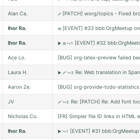
Alan Ca.
[PATCH] worg/topics - Fixed bro
🩹
Ihor Ra.
[EVENT] #33 bbb:OrgMeetup on
📅
Ihor Ra.
[EVENT] #32 bbb:OrgMeetu
▶
📅
↳1
Ace Lo.
[BUG] org-latex-preview failed be
Laura H.
Re: Web translation in Span
▶
🩹
↳3
Aaron Ze.
[BUG] org-provide-todo-statistic
JV
Re: [PATCH] Re: Add font lo
🩹
↳3
Nicholas Co.
[FR] Simpler file ID links in HTML 
Ihor Ra.
[EVENT] #31 bbb:OrgMeetup 
▶
↳1