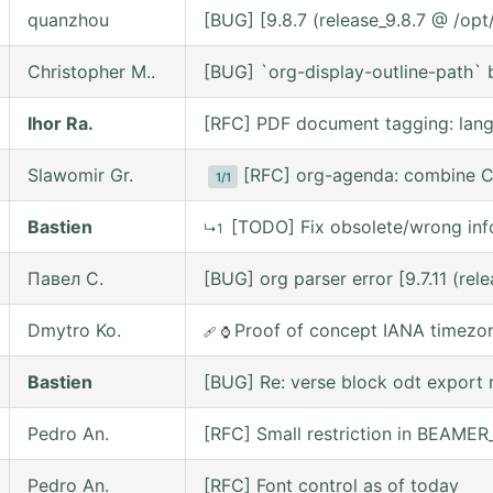
quanzhou
[BUG] [9.8.7 (release_9.8.7 @ /op
Christopher M..
[BUG] `org-display-outline-path` be
Ihor Ra.
[RFC] PDF document tagging: lan
Slawomir Gr.
[RFC] org-agenda: combine C
1/1
Bastien
[TODO] Fix obsolete/wrong inf
↳1
Павел С.
[BUG] org parser error [9.7.11 (re
Dmytro Ko.
Proof of concept IANA timezo
🩹
⌚
Bastien
[BUG] Re: verse block odt export r
Pedro An.
[RFC] Small restriction in BEAM
Pedro An.
[RFC] Font control as of today