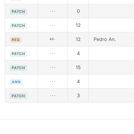
0
---
PATCH
12
---
PATCH
12
Pedro An.
AO-
REQ
4
---
PATCH
15
---
PATCH
4
---
ANN
3
---
PATCH