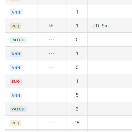
1
---
ANN
1
J.D. Sm.
AO-
REQ
0
---
PATCH
1
---
ANN
0
---
ANN
1
---
BUG
5
---
ANN
2
---
PATCH
15
---
REQ