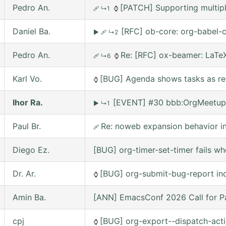
Pedro An.
[PATCH] Supporting multipl
🩹
↳1
⌚
Daniel Ba.
[RFC] ob-core: org-babel-c
▶
🩹
↳2
Pedro An.
Re: [RFC] ox-beamer: LaTeX
🩹
↳6
⌚
Karl Vo.
[BUG] Agenda shows tasks as rec
⌚
Ihor Ra.
[EVENT] #30 bbb:OrgMeetup
▶
↳1
Paul Br.
Re: noweb expansion behavior 
🩹
Diego Ez.
[BUG] org-timer-set-timer fails w
Dr. Ar.
[BUG] org-submit-bug-report inc
⌚
Amin Ba.
[ANN] EmacsConf 2026 Call for Pa
cpj
[BUG] org-export--dispatch-actio
⌚