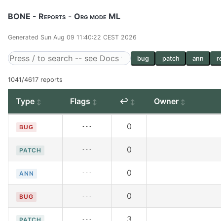
BONE - Reports
-
Org mode ML
Generated Sun Aug 09 11:40:22 CEST 2026
bug
patch
ann
r
1041/4617 reports
Type
Flags
↩
Owner
0
---
BUG
0
---
PATCH
0
---
ANN
0
---
BUG
3
---
PATCH