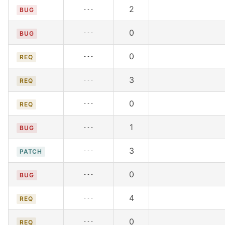
2
---
BUG
0
---
BUG
0
---
REQ
3
---
REQ
0
---
REQ
1
---
BUG
3
---
PATCH
0
---
BUG
4
---
REQ
0
---
REQ