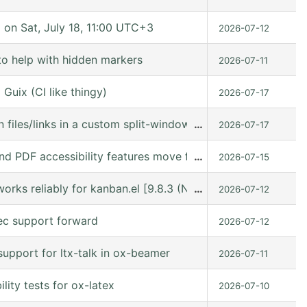
n Sat, July 18, 11:00 UTC+3
2026-07-12
to help with hidden markers
2026-07-11
Guix (CI like thingy)
2026-07-17
 files/links in a custom split-window layout via a win: link
…
2026-07-17
nd PDF accessibility features move forward
…
2026-07-15
orks reliably for kanban.el [9.8.3 (N/A @ /gnu/store/kn9
…
2026-07-12
ec support forward
2026-07-12
upport for ltx-talk in ox-beamer
2026-07-11
ity tests for ox-latex
2026-07-10