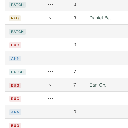
3
---
PATCH
9
Daniel Ba.
-O-
REQ
1
---
PATCH
3
---
BUG
1
---
ANN
2
---
PATCH
7
Earl Ch.
-O-
BUG
1
---
BUG
0
---
ANN
1
---
BUG