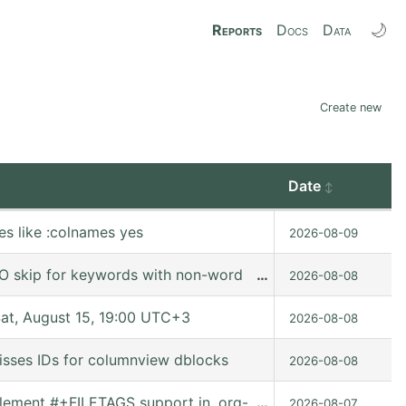
🌙
Reports
Docs
Data
Create new
Date
es like :colnames yes
2026-08-09
O skip for keywords with non-word characters
…
2026-08-08
t, August 15, 19:00 UTC+3
2026-08-08
isses IDs for columnview dblocks
2026-08-08
Implement #+FILETAGS support in, org-set-tags-command
…
2026-08-07