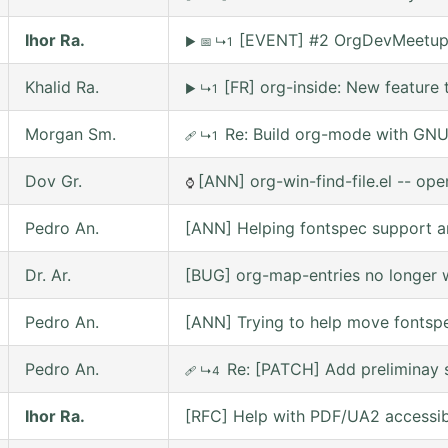
Ihor Ra.
[EVENT] #2 OrgDevMeetup o
▶
📅
↳1
Khalid Ra.
[FR] org-inside: New feature 
▶
↳1
Morgan Sm.
Re: Build org-mode with GNU 
🩹
↳1
Dov Gr.
[ANN] org-win-find-file.el -- open
⌚
Pedro An.
[ANN] Helping fontspec support a
Dr. Ar.
[BUG] org-map-entries no longer w
Pedro An.
[ANN] Trying to help move fontsp
Pedro An.
Re: [PATCH] Add preliminay s
🩹
↳4
Ihor Ra.
[RFC] Help with PDF/UA2 accessibil