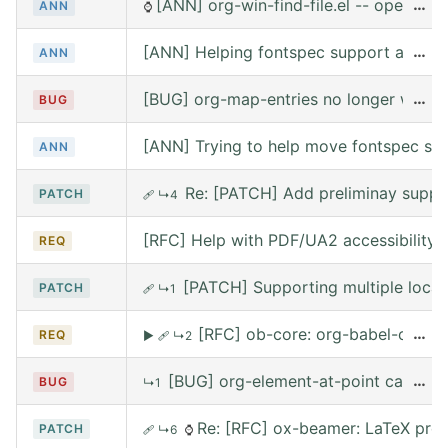
[ANN] org-win-find-file.el -- open file
…
ANN
⌚
[ANN] Helping fontspec support and PDF
…
ANN
[BUG] org-map-entries no longer works 
…
BUG
[ANN] Trying to help move fontspec su
ANN
Re: [PATCH] Add preliminay suppor
PATCH
🩹
↳4
[RFC] Help with PDF/UA2 accessibility t
REQ
[PATCH] Supporting multiple local
PATCH
🩹
↳1
[RFC] ob-core: org-babel-call --
…
REQ
▶
🩹
↳2
[BUG] org-element-at-point called 
…
BUG
↳1
Re: [RFC] ox-beamer: LaTeX prea
PATCH
🩹
↳6
⌚