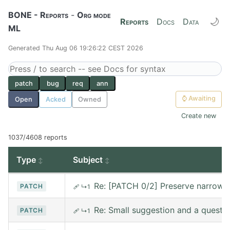
BONE - Reports
-
Org mode
🌙
Reports
Docs
Data
ML
Generated Thu Aug 06 19:26:22 CEST 2026
patch
bug
req
ann
⌚
Awaiting
Open
Acked
Owned
Create new
1037/4608 reports
Type
Subject
Re: [PATCH 0/2] Preserve narrowin
PATCH
🩹
↳1
Re: Small suggestion and a questi
PATCH
🩹
↳1