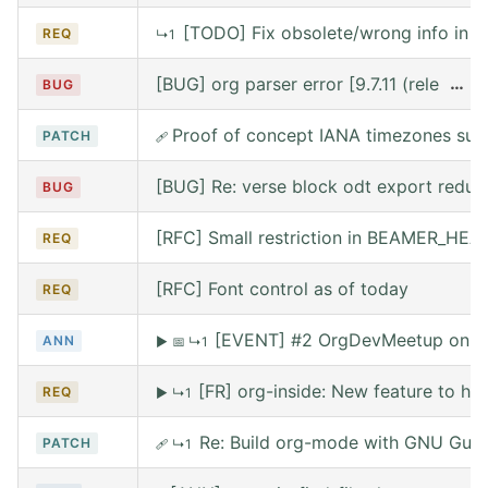
[TODO] Fix obsolete/wrong info in w
REQ
↳1
[BUG] org parser error [9.7.11 (release
…
BUG
Proof of concept IANA timezones sup
PATCH
🩹
[BUG] Re: verse block odt export reduce
BUG
[RFC] Small restriction in BEAMER_HE
REQ
[RFC] Font control as of today
REQ
[EVENT] #2 OrgDevMeetup on Sat
ANN
▶
📅
↳1
[FR] org-inside: New feature to he
REQ
▶
↳1
Re: Build org-mode with GNU Guix (
PATCH
🩹
↳1