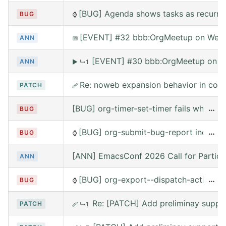
[BUG] Agenda shows tasks as recurring
BUG
⌚
[EVENT] #32 bbb:OrgMeetup on Wed, 
ANN
📅
[EVENT] #30 bbb:OrgMeetup on W
ANN
▶
↳1
Re: noweb expansion behavior in co
PATCH
🩹
[BUG] org-timer-set-timer fails when e
…
BUG
[BUG] org-submit-bug-report includes
…
BUG
⌚
[ANN] EmacsConf 2026 Call for Partici
ANN
[BUG] org-export--dispatch-action rea
…
BUG
⌚
Re: [PATCH] Add preliminay suppor
PATCH
🩹
↳1