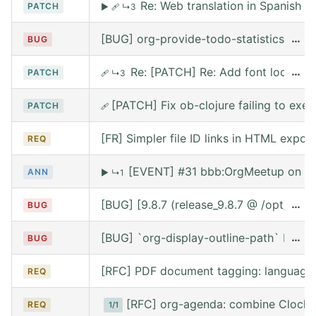
Re: Web translation in Spanish
PATCH
▶
🩹
↳3
[BUG] org-provide-todo-statistics wro
…
BUG
Re: [PATCH] Re: Add font lock for
…
PATCH
🩹
↳3
[PATCH] Fix ob-clojure failing to exe
PATCH
🩹
[FR] Simpler file ID links in HTML export
REQ
[EVENT] #31 bbb:OrgMeetup on We
ANN
▶
↳1
[BUG] [9.8.7 (release_9.8.7 @ /opt/hom
…
BUG
[BUG] `org-display-outline-path` before 
…
BUG
[RFC] PDF document tagging: language
REQ
[RFC] org-agenda: combine Clocke
REQ
1/1