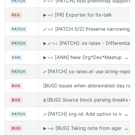
[PATCH] Add preliminay support fo
PATCH
🩹
↳7
[FR] Exporter for ltx-talk
REQ
▶
↳1
[PATCH 0/2] Preserve narrowing wh
PATCH
🩹
↳1
[PATCH]: ox-latex - Differentia
PATCH
▶
🩹
↳1
[ANN] New Org*Dev*Meetup on Satur
…
ANN
▶
↳1
[PATCH] ox-latex.el: use string-replace
PATCH
🩹
[BUG] Issues when abbreviated day nam
BUG
[BUG] Source block parsing breaks whe
BUG
⌚
[PATCH] org-id: Add option to include 
…
PATCH
🩹
[BUG] Taking note from agena leav
…
BUG
▶
↳4