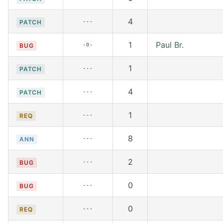
4
---
PATCH
1
Paul Br.
-O-
BUG
1
---
PATCH
4
---
PATCH
1
---
REQ
8
---
ANN
2
---
BUG
0
---
BUG
0
---
REQ