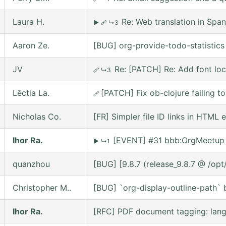
Laura H.
Re: Web translation in Span
▶
🩹
↳3
Aaron Ze.
[BUG] org-provide-todo-statistic
JV
Re: [PATCH] Re: Add font lo
🩹
↳3
Lēctia La.
[PATCH] Fix ob-clojure failing 
🩹
Nicholas Co.
[FR] Simpler file ID links in HTML 
Ihor Ra.
[EVENT] #31 bbb:OrgMeetup 
▶
↳1
quanzhou
[BUG] [9.8.7 (release_9.8.7 @ /op
Christopher M..
[BUG] `org-display-outline-path` be
Ihor Ra.
[RFC] PDF document tagging: lan