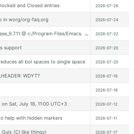
locked and Closed entries
2026-07-26
o in worg/org-faq.org
2026-07-24
lease_9.7.11 @ c:/Program Files/Emacs/emacs-30.2/share/ema
…
2026-07-22
s support
2026-07-20
educes all bol spaces to single space
2026-07-20
ER_HEADER: WDYT?
2026-07-19
2026-07-18
n Sat, July 18, 11:00 UTC+3
2026-07-12
to help with hidden markers
2026-07-11
Guix (CI like thingy)
2026-07-17