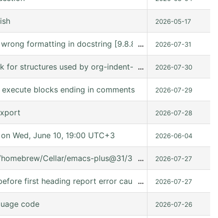
ish
2026-05-17
s wrong formatting in docstring [9.8.8 (9.8.8-c75ffe @ /
…
2026-07-31
ck for structures used by org-indent-mode
…
2026-07-30
to execute blocks ending in comments
2026-07-29
export
2026-07-28
on Wed, June 10, 19:00 UTC+3
2026-06-04
t/homebrew/Cellar/emacs-plus@31/31.0.91/share/emacs/31.0.
…
2026-07-27
fore first heading report error caused it can't used in (:ev
…
2026-07-27
guage code
2026-07-26