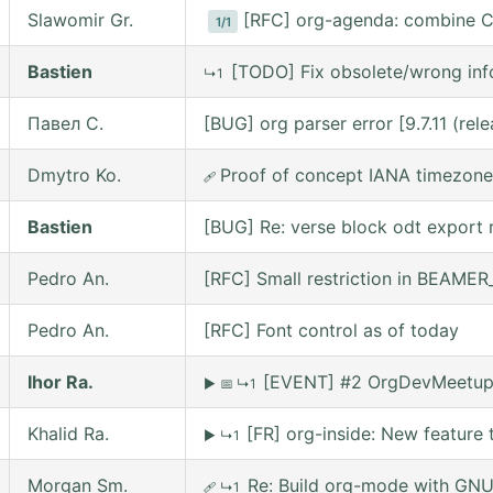
Slawomir Gr.
[RFC] org-agenda: combine C
1/1
Bastien
[TODO] Fix obsolete/wrong inf
↳1
Павел С.
[BUG] org parser error [9.7.11 (re
Dmytro Ko.
Proof of concept IANA timezone
🩹
Bastien
[BUG] Re: verse block odt export r
Pedro An.
[RFC] Small restriction in BEAM
Pedro An.
[RFC] Font control as of today
Ihor Ra.
[EVENT] #2 OrgDevMeetup o
▶
📅
↳1
Khalid Ra.
[FR] org-inside: New feature 
▶
↳1
Morgan Sm.
Re: Build org-mode with GNU 
🩹
↳1