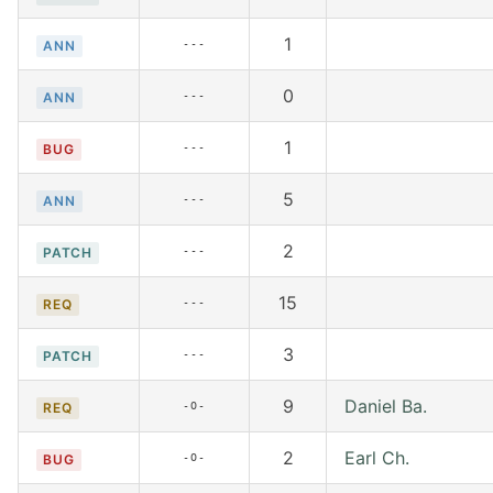
1
---
ANN
0
---
ANN
1
---
BUG
5
---
ANN
2
---
PATCH
15
---
REQ
3
---
PATCH
9
Daniel Ba.
-O-
REQ
2
Earl Ch.
-O-
BUG