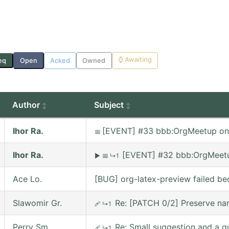
⌚
Awaiting
eq
Open
Acked
Owned
Author
Subject
Ihor Ra.
[EVENT] #33 bbb:OrgMeetup on
📅
Ihor Ra.
[EVENT] #32 bbb:OrgMeetu
▶
📅
↳1
Ace Lo.
[BUG] org-latex-preview failed be
Slawomir Gr.
Re: [PATCH 0/2] Preserve nar
🩹
↳1
Perry Sm.
Re: Small suggestion and a q
🩹
↳1