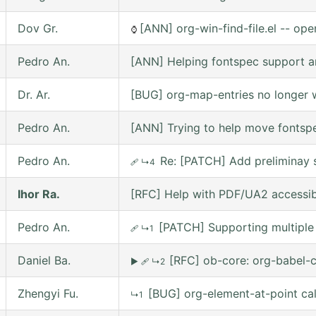
Dov Gr.
[ANN] org-win-find-file.el -- open
⌚
Pedro An.
[ANN] Helping fontspec support a
Dr. Ar.
[BUG] org-map-entries no longer w
Pedro An.
[ANN] Trying to help move fontsp
Pedro An.
Re: [PATCH] Add preliminay s
🩹
↳4
Ihor Ra.
[RFC] Help with PDF/UA2 accessibil
Pedro An.
[PATCH] Supporting multiple 
🩹
↳1
Daniel Ba.
[RFC] ob-core: org-babel-c
▶
🩹
↳2
Zhengyi Fu.
[BUG] org-element-at-point ca
↳1