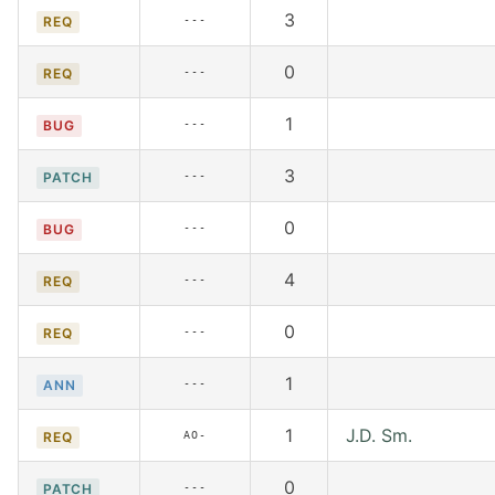
3
---
REQ
0
---
REQ
1
---
BUG
3
---
PATCH
0
---
BUG
4
---
REQ
0
---
REQ
1
---
ANN
1
J.D. Sm.
AO-
REQ
0
---
PATCH