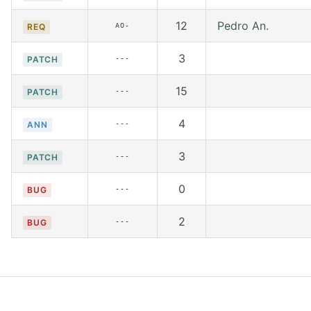
12
Pedro An.
AO-
REQ
3
---
PATCH
15
---
PATCH
4
---
ANN
3
---
PATCH
0
---
BUG
2
---
BUG