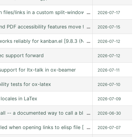
 files/links in a custom split-window layout via a win: link
…
2026-07-17
nd PDF accessibility features move forward
…
2026-07-15
orks reliably for kanban.el [9.8.3 (N/A @ /gnu/store/kn9
…
2026-07-12
ec support forward
2026-07-12
upport for ltx-talk in ox-beamer
2026-07-11
ity tests for ox-latex
2026-07-10
locales in LaTex
2026-07-09
all -- a documented way to call a block from Lisp
…
2026-06-30
lled when opening links to elisp file [10.0-pre (10.0-p
…
2026-07-07