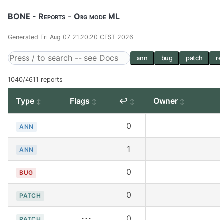
BONE - Reports
-
Org mode ML
Generated Fri Aug 07 21:20:20 CEST 2026
ann
bug
patch
r
1040/4611 reports
Type
Flags
↩
Owner
0
---
ANN
1
---
ANN
0
---
BUG
0
---
PATCH
0
---
PATCH