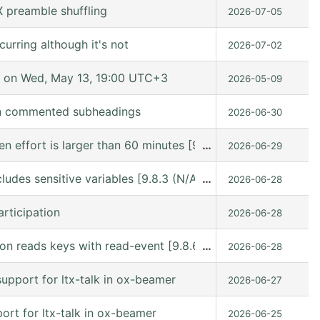
 preamble shuffling
2026-07-05
urring although it's not
2026-07-02
 on Wed, May 13, 19:00 UTC+3
2026-05-09
in commented subheadings
2026-06-30
hen effort is larger than 60 minutes [9.8.6 (release_9.8.
…
2026-06-29
ludes sensitive variables [9.8.3 (N/A @ /gnu/store/kn9vi
…
2026-06-28
rticipation
2026-06-28
n reads keys with read-event [9.8.6 (release_9.8.6 @ /usr
…
2026-06-28
upport for ltx-talk in ox-beamer
2026-06-27
rt for ltx-talk in ox-beamer
2026-06-25