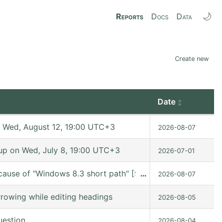
🌙
Reports
Docs
Data
Create new
Date
 Wed, August 12, 19:00 UTC+3
2026-08-07
p on Wed, July 8, 19:00 UTC+3
2026-07-01
cause of "Windows 8.3 short path" [9.7.11 (release_9.7.11 
…
2026-08-07
rowing while editing headings
2026-08-05
uestion
2026-08-04