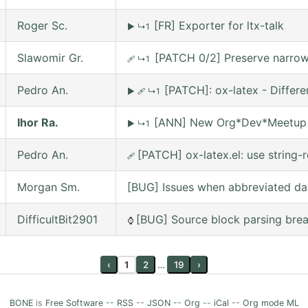
Roger Sc.
[FR] Exporter for ltx-talk
▶
↳1
Slawomir Gr.
[PATCH 0/2] Preserve narrowi
🩹
↳1
Pedro An.
[PATCH]: ox-latex - Differ
▶
🩹
↳1
Ihor Ra.
[ANN] New Org*Dev*Meetup on
▶
↳1
Pedro An.
[PATCH] ox-latex.el: use string-r
🩹
Morgan Sm.
[BUG] Issues when abbreviated da
DifficultBit2901
[BUG] Source block parsing break
⌚
‹
1
2
…
19
›
BONE
is
Free Software
--
RSS
--
JSON
--
Org
--
iCal
--
Org mode ML