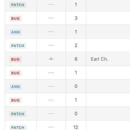
1
---
PATCH
3
---
BUG
1
---
ANN
2
---
PATCH
6
Earl Ch.
-O-
BUG
1
---
BUG
0
---
ANN
1
---
BUG
0
---
PATCH
12
---
PATCH