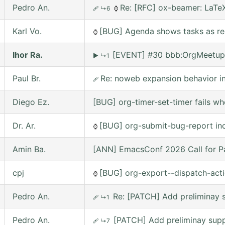
Pedro An.
Re: [RFC] ox-beamer: LaTeX
🩹
↳6
⌚
Karl Vo.
[BUG] Agenda shows tasks as rec
⌚
Ihor Ra.
[EVENT] #30 bbb:OrgMeetup
▶
↳1
Paul Br.
Re: noweb expansion behavior 
🩹
Diego Ez.
[BUG] org-timer-set-timer fails w
Dr. Ar.
[BUG] org-submit-bug-report inc
⌚
Amin Ba.
[ANN] EmacsConf 2026 Call for Pa
cpj
[BUG] org-export--dispatch-actio
⌚
Pedro An.
Re: [PATCH] Add preliminay s
🩹
↳1
Pedro An.
[PATCH] Add preliminay suppo
🩹
↳7