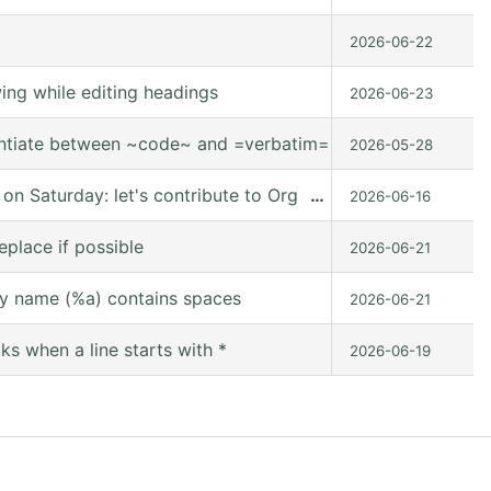
2026-06-22
ng while editing headings
2026-06-23
entiate between ~code~ and =verbatim=.
2026-05-28
 Saturday: let's contribute to Org mode together, online
…
2026-06-16
eplace if possible
2026-06-21
y name (%a) contains spaces
2026-06-21
s when a line starts with *
2026-06-19