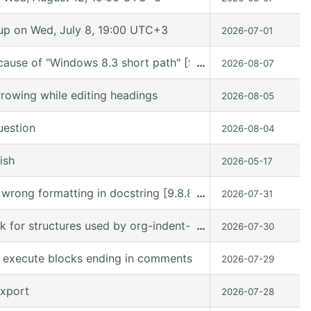
p on Wed, July 8, 19:00 UTC+3
2026-07-01
cause of "Windows 8.3 short path" [9.7.11 (release_9.7.11 
…
2026-08-07
rowing while editing headings
2026-08-05
uestion
2026-08-04
ish
2026-05-17
s wrong formatting in docstring [9.8.8 (9.8.8-c75ffe @ /
…
2026-07-31
ck for structures used by org-indent-mode
…
2026-07-30
to execute blocks ending in comments
2026-07-29
export
2026-07-28