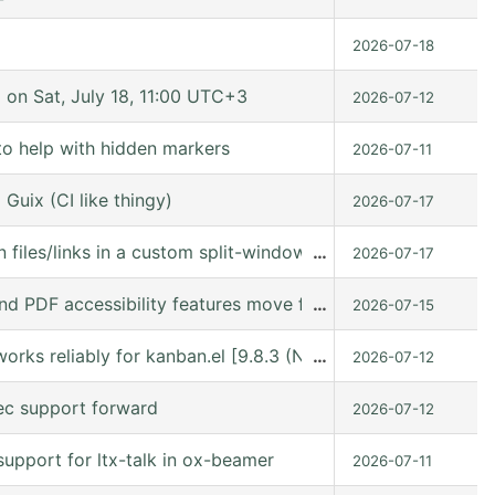
2026-07-18
n Sat, July 18, 11:00 UTC+3
2026-07-12
to help with hidden markers
2026-07-11
Guix (CI like thingy)
2026-07-17
 files/links in a custom split-window layout via a win: link
…
2026-07-17
nd PDF accessibility features move forward
…
2026-07-15
orks reliably for kanban.el [9.8.3 (N/A @ /gnu/store/kn9
…
2026-07-12
ec support forward
2026-07-12
upport for ltx-talk in ox-beamer
2026-07-11