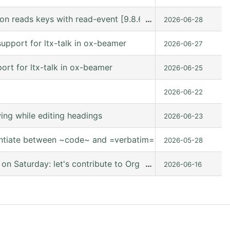
n reads keys with read-event [9.8.6 (release_9.8.6 @ /usr
…
2026-06-28
upport for ltx-talk in ox-beamer
2026-06-27
rt for ltx-talk in ox-beamer
2026-06-25
2026-06-22
ng while editing headings
2026-06-23
entiate between ~code~ and =verbatim=.
2026-05-28
 Saturday: let's contribute to Org mode together, online
…
2026-06-16