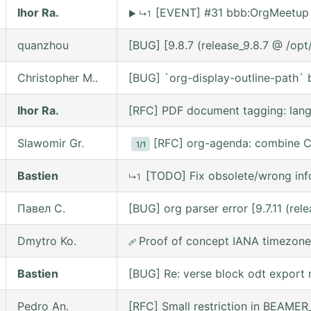
Ihor Ra.
[EVENT] #31 bbb:OrgMeetup 
▶
↳1
quanzhou
[BUG] [9.8.7 (release_9.8.7 @ /op
Christopher M..
[BUG] `org-display-outline-path` be
Ihor Ra.
[RFC] PDF document tagging: lan
Slawomir Gr.
[RFC] org-agenda: combine C
1/1
Bastien
[TODO] Fix obsolete/wrong inf
↳1
Павел С.
[BUG] org parser error [9.7.11 (re
Dmytro Ko.
Proof of concept IANA timezone
🩹
Bastien
[BUG] Re: verse block odt export r
Pedro An.
[RFC] Small restriction in BEAM