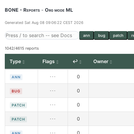
BONE - Reports
-
Org mode ML
Generated Sat Aug 08 09:06:22 CEST 2026
ann
bug
patch
r
1042/4615 reports
Type
Flags
↩
Owner
0
---
ANN
0
---
BUG
0
---
PATCH
0
---
PATCH
0
---
ANN