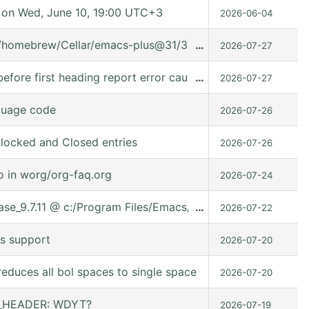
on Wed, June 10, 19:00 UTC+3
2026-06-04
t/homebrew/Cellar/emacs-plus@31/31.0.91/share/emacs/31.0.
…
2026-07-27
fore first heading report error caused it can't used in (:ev
…
2026-07-27
guage code
2026-07-26
locked and Closed entries
2026-07-26
o in worg/org-faq.org
2026-07-24
lease_9.7.11 @ c:/Program Files/Emacs/emacs-30.2/share/ema
…
2026-07-22
s support
2026-07-20
educes all bol spaces to single space
2026-07-20
ER_HEADER: WDYT?
2026-07-19