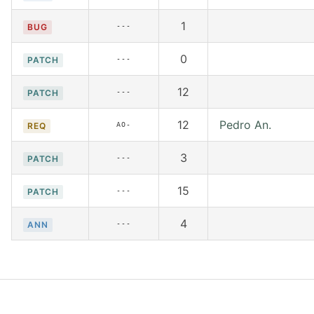
1
---
BUG
0
---
PATCH
12
---
PATCH
12
Pedro An.
AO-
REQ
3
---
PATCH
15
---
PATCH
4
---
ANN