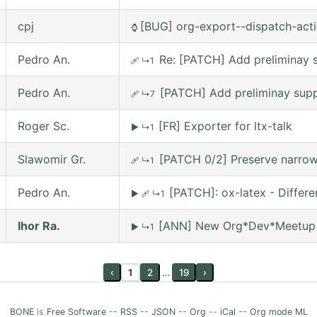
cpj
[BUG] org-export--dispatch-actio
⌚
Pedro An.
Re: [PATCH] Add preliminay s
🩹
↳1
Pedro An.
[PATCH] Add preliminay suppo
🩹
↳7
Roger Sc.
[FR] Exporter for ltx-talk
▶
↳1
Slawomir Gr.
[PATCH 0/2] Preserve narrowi
🩹
↳1
Pedro An.
[PATCH]: ox-latex - Differ
▶
🩹
↳1
Ihor Ra.
[ANN] New Org*Dev*Meetup on
▶
↳1
‹
1
2
…
19
›
BONE
is
Free Software
--
RSS
--
JSON
--
Org
--
iCal
--
Org mode ML