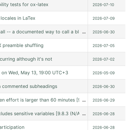
ity tests for ox-latex
2026-07-10
locales in LaTex
2026-07-09
all -- a documented way to call a block from Lisp
…
2026-06-30
 preamble shuffling
2026-07-05
urring although it's not
2026-07-02
 on Wed, May 13, 19:00 UTC+3
2026-05-09
in commented subheadings
2026-06-30
hen effort is larger than 60 minutes [9.8.6 (release_9.8.
…
2026-06-29
ludes sensitive variables [9.8.3 (N/A @ /gnu/store/kn9vi
…
2026-06-28
rticipation
2026-06-28