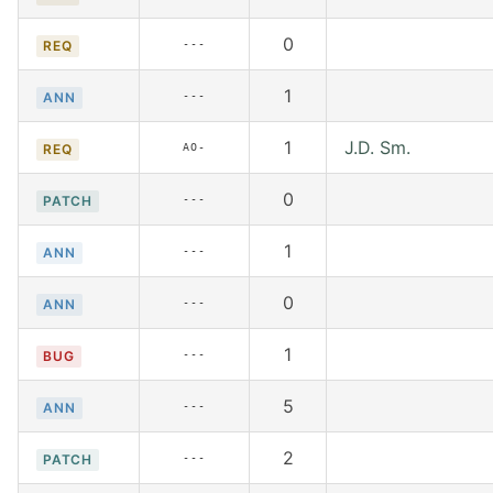
0
---
REQ
1
---
ANN
1
J.D. Sm.
AO-
REQ
0
---
PATCH
1
---
ANN
0
---
ANN
1
---
BUG
5
---
ANN
2
---
PATCH