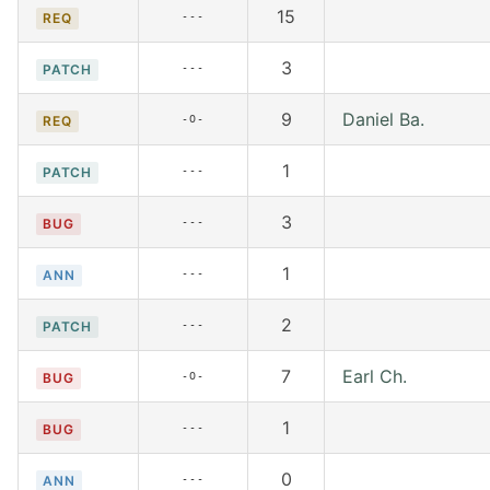
15
---
REQ
3
---
PATCH
9
Daniel Ba.
-O-
REQ
1
---
PATCH
3
---
BUG
1
---
ANN
2
---
PATCH
7
Earl Ch.
-O-
BUG
1
---
BUG
0
---
ANN