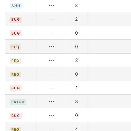
8
---
ANN
2
---
BUG
0
---
BUG
0
---
REQ
3
---
REQ
0
---
REQ
1
---
BUG
3
---
PATCH
0
---
BUG
4
---
REQ