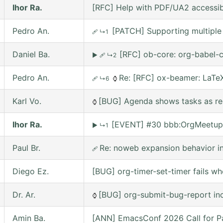
Ihor Ra.
[RFC] Help with PDF/UA2 accessibil
Pedro An.
[PATCH] Supporting multiple 
🩹
↳1
Daniel Ba.
[RFC] ob-core: org-babel-c
▶
🩹
↳2
Pedro An.
Re: [RFC] ox-beamer: LaTeX
🩹
↳6
⌚
Karl Vo.
[BUG] Agenda shows tasks as rec
⌚
Ihor Ra.
[EVENT] #30 bbb:OrgMeetup
▶
↳1
Paul Br.
Re: noweb expansion behavior 
🩹
Diego Ez.
[BUG] org-timer-set-timer fails w
Dr. Ar.
[BUG] org-submit-bug-report inc
⌚
Amin Ba.
[ANN] EmacsConf 2026 Call for Pa