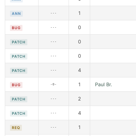
1
---
ANN
0
---
BUG
0
---
PATCH
0
---
PATCH
4
---
PATCH
1
Paul Br.
-O-
BUG
2
---
PATCH
4
---
PATCH
1
---
REQ