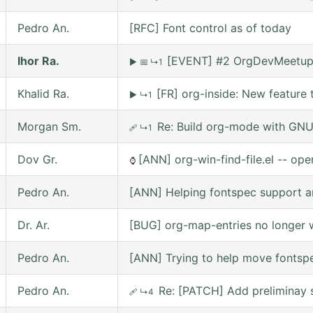
Pedro An.
[RFC] Font control as of today
Ihor Ra.
[EVENT] #2 OrgDevMeetup o
▶
📅
↳1
Khalid Ra.
[FR] org-inside: New feature 
▶
↳1
Morgan Sm.
Re: Build org-mode with GNU 
🩹
↳1
Dov Gr.
[ANN] org-win-find-file.el -- open
⌚
Pedro An.
[ANN] Helping fontspec support a
Dr. Ar.
[BUG] org-map-entries no longer w
Pedro An.
[ANN] Trying to help move fontsp
Pedro An.
Re: [PATCH] Add preliminay s
🩹
↳4