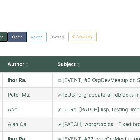
⌚
Awaiting
eq
Open
Acked
Owned
Author
Subject
Ihor Ra.
[EVENT] #3 OrgDevMeetup on Sa
📅
Peter Ma.
[BUG] org-update-all-dblocks m
🩹
Abe
Re: [PATCH] lisp, testing: 
🩹
↳1
Alan Ca.
[PATCH] worg/topics - Fixed bro
🩹
Ihor Ra.
[EVENT] #33 bbb:OrgMeetup on
📅