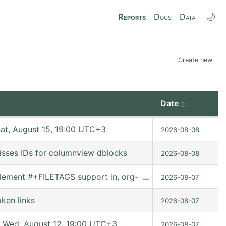
🌙
Reports
Docs
Data
Create new
Date
t, August 15, 19:00 UTC+3
2026-08-08
isses IDs for columnview dblocks
2026-08-08
Implement #+FILETAGS support in, org-set-tags-command
…
2026-08-07
ken links
2026-08-07
 Wed, August 12, 19:00 UTC+3
2026-08-07