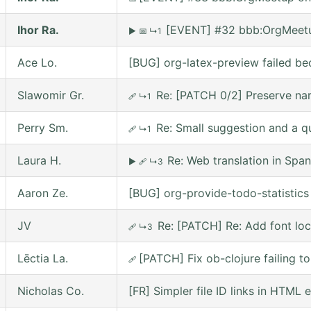
Ihor Ra.
[EVENT] #32 bbb:OrgMeetu
▶
📅
↳1
Ace Lo.
[BUG] org-latex-preview failed be
Slawomir Gr.
Re: [PATCH 0/2] Preserve nar
🩹
↳1
Perry Sm.
Re: Small suggestion and a q
🩹
↳1
Laura H.
Re: Web translation in Span
▶
🩹
↳3
Aaron Ze.
[BUG] org-provide-todo-statistic
JV
Re: [PATCH] Re: Add font lo
🩹
↳3
Lēctia La.
[PATCH] Fix ob-clojure failing 
🩹
Nicholas Co.
[FR] Simpler file ID links in HTML 