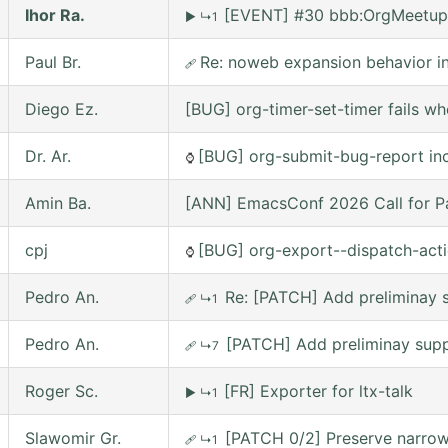
Ihor Ra.
[EVENT] #30 bbb:OrgMeetup
▶
↳1
Paul Br.
Re: noweb expansion behavior 
🩹
Diego Ez.
[BUG] org-timer-set-timer fails w
Dr. Ar.
[BUG] org-submit-bug-report inc
⌚
Amin Ba.
[ANN] EmacsConf 2026 Call for Pa
cpj
[BUG] org-export--dispatch-actio
⌚
Pedro An.
Re: [PATCH] Add preliminay s
🩹
↳1
Pedro An.
[PATCH] Add preliminay suppo
🩹
↳7
Roger Sc.
[FR] Exporter for ltx-talk
▶
↳1
Slawomir Gr.
[PATCH 0/2] Preserve narrowi
🩹
↳1