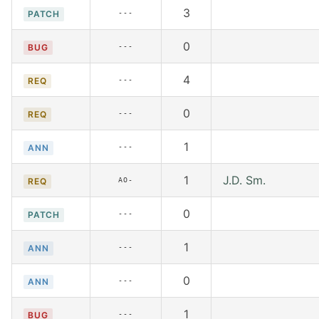
3
---
PATCH
0
---
BUG
4
---
REQ
0
---
REQ
1
---
ANN
1
J.D. Sm.
AO-
REQ
0
---
PATCH
1
---
ANN
0
---
ANN
1
---
BUG