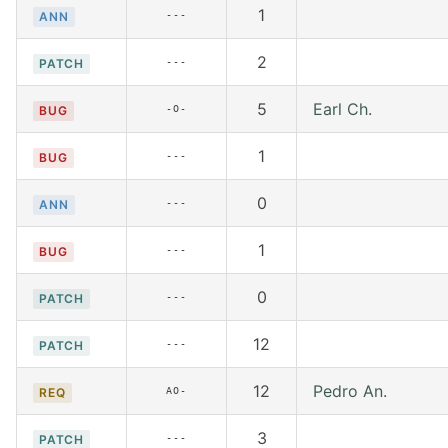
1
---
ANN
2
---
PATCH
5
Earl Ch.
-O-
BUG
1
---
BUG
0
---
ANN
1
---
BUG
0
---
PATCH
12
---
PATCH
12
Pedro An.
AO-
REQ
3
---
PATCH