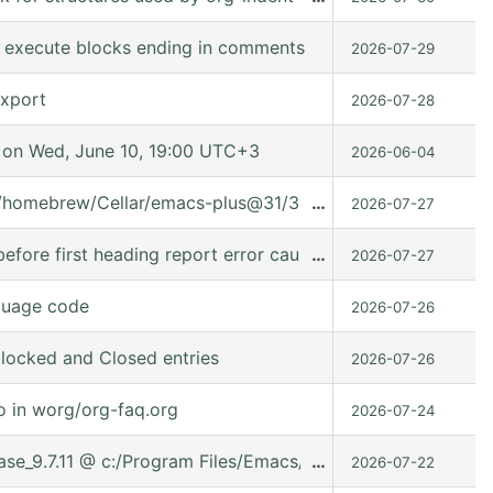
to execute blocks ending in comments
2026-07-29
export
2026-07-28
on Wed, June 10, 19:00 UTC+3
2026-06-04
t/homebrew/Cellar/emacs-plus@31/31.0.91/share/emacs/31.0.
…
2026-07-27
fore first heading report error caused it can't used in (:ev
…
2026-07-27
guage code
2026-07-26
locked and Closed entries
2026-07-26
o in worg/org-faq.org
2026-07-24
lease_9.7.11 @ c:/Program Files/Emacs/emacs-30.2/share/ema
…
2026-07-22