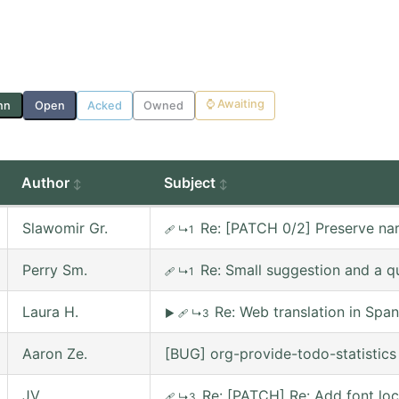
⌚
Awaiting
nn
Open
Acked
Owned
Author
Subject
Slawomir Gr.
Re: [PATCH 0/2] Preserve nar
🩹
↳1
Perry Sm.
Re: Small suggestion and a q
🩹
↳1
Laura H.
Re: Web translation in Span
▶
🩹
↳3
Aaron Ze.
[BUG] org-provide-todo-statistic
JV
Re: [PATCH] Re: Add font lo
🩹
↳3