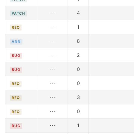
4
---
PATCH
1
---
REQ
8
---
ANN
2
---
BUG
0
---
BUG
0
---
REQ
3
---
REQ
0
---
REQ
1
---
BUG