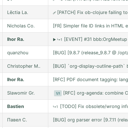
Lēctia La.
[PATCH] Fix ob-clojure failing 
🩹
Nicholas Co.
[FR] Simpler file ID links in HTML 
Ihor Ra.
[EVENT] #31 bbb:OrgMeetup 
▶
↳1
quanzhou
[BUG] [9.8.7 (release_9.8.7 @ /op
Christopher M..
[BUG] `org-display-outline-path` be
Ihor Ra.
[RFC] PDF document tagging: lan
Slawomir Gr.
[RFC] org-agenda: combine C
1/1
Bastien
[TODO] Fix obsolete/wrong inf
↳1
Павел С.
[BUG] org parser error [9.7.11 (re