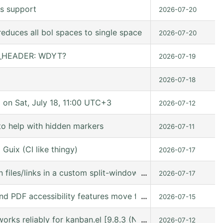
s support
2026-07-20
educes all bol spaces to single space
2026-07-20
ER_HEADER: WDYT?
2026-07-19
2026-07-18
n Sat, July 18, 11:00 UTC+3
2026-07-12
to help with hidden markers
2026-07-11
Guix (CI like thingy)
2026-07-17
 files/links in a custom split-window layout via a win: link
…
2026-07-17
nd PDF accessibility features move forward
…
2026-07-15
orks reliably for kanban.el [9.8.3 (N/A @ /gnu/store/kn9
…
2026-07-12