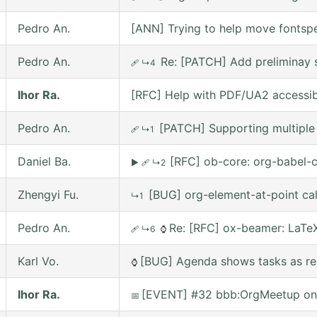
Pedro An.
[ANN] Trying to help move fontsp
Pedro An.
Re: [PATCH] Add preliminay s
🩹
↳4
Ihor Ra.
[RFC] Help with PDF/UA2 accessibil
Pedro An.
[PATCH] Supporting multiple 
🩹
↳1
Daniel Ba.
[RFC] ob-core: org-babel-c
▶
🩹
↳2
Zhengyi Fu.
[BUG] org-element-at-point ca
↳1
Pedro An.
Re: [RFC] ox-beamer: LaTeX
🩹
↳6
⌚
Karl Vo.
[BUG] Agenda shows tasks as rec
⌚
Ihor Ra.
[EVENT] #32 bbb:OrgMeetup on 
📅