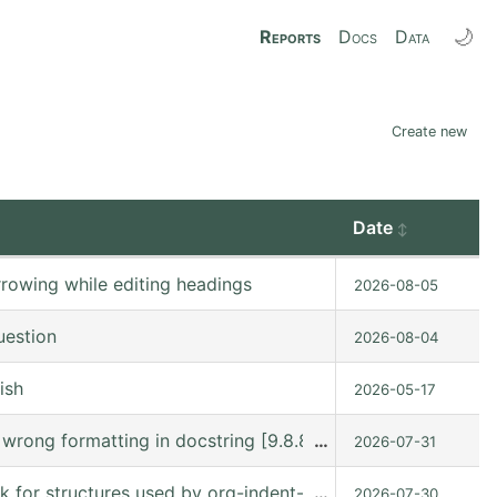
🌙
Reports
Docs
Data
Create new
Date
rowing while editing headings
2026-08-05
uestion
2026-08-04
ish
2026-05-17
s wrong formatting in docstring [9.8.8 (9.8.8-c75ffe @ /
…
2026-07-31
ck for structures used by org-indent-mode
…
2026-07-30