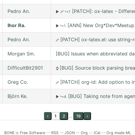
Pedro An.
[PATCH]: ox-latex - Differ
▶
🩹
↳1
Ihor Ra.
[ANN] New Org*Dev*Meetup on
▶
↳1
Pedro An.
[PATCH] ox-latex.el: use string-r
🩹
Morgan Sm.
[BUG] Issues when abbreviated da
DifficultBit2901
[BUG] Source block parsing break
⌚
Greg Co.
[PATCH] org-id: Add option to inc
🩹
Björn Ke.
[BUG] Taking note from agena
▶
↳4
‹
1
2
…
19
›
BONE
is
Free Software
--
RSS
--
JSON
--
Org
--
iCal
--
Org mode ML