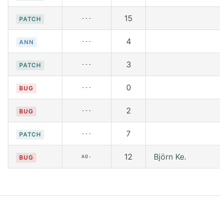
15
---
PATCH
4
---
ANN
3
---
PATCH
0
---
BUG
2
---
BUG
7
---
PATCH
12
Björn Ke.
AO-
BUG