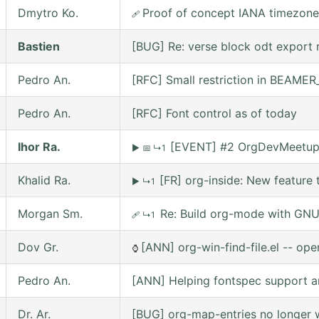
Dmytro Ko.
Proof of concept IANA timezone
🩹
Bastien
[BUG] Re: verse block odt export r
Pedro An.
[RFC] Small restriction in BEAM
Pedro An.
[RFC] Font control as of today
Ihor Ra.
[EVENT] #2 OrgDevMeetup o
▶
📅
↳1
Khalid Ra.
[FR] org-inside: New feature 
▶
↳1
Morgan Sm.
Re: Build org-mode with GNU 
🩹
↳1
Dov Gr.
[ANN] org-win-find-file.el -- open
⌚
Pedro An.
[ANN] Helping fontspec support a
Dr. Ar.
[BUG] org-map-entries no longer w