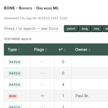
BONE - Reports
-
Org mode ML
Generated Thu Aug 06 19:26:22 CEST 2026
patch
bug
req
a
1037/4608 reports
Type
Flags
↩
Owner
0
---
PATCH
0
---
PATCH
4
---
PATCH
1
Paul Br.
-O-
BUG
1
---
PATCH