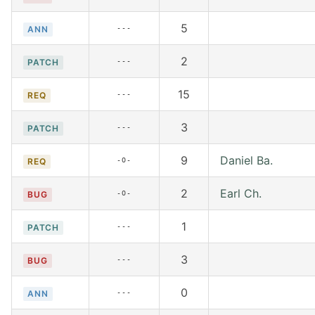
5
---
ANN
2
---
PATCH
15
---
REQ
3
---
PATCH
9
Daniel Ba.
-O-
REQ
2
Earl Ch.
-O-
BUG
1
---
PATCH
3
---
BUG
0
---
ANN