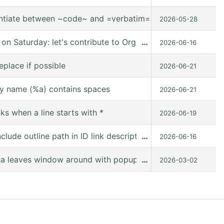
entiate between ~code~ and =verbatim=.
2026-05-28
 Saturday: let's contribute to Org mode together, online
…
2026-06-16
eplace if possible
2026-06-21
y name (%a) contains spaces
2026-06-21
s when a line starts with *
2026-06-19
lude outline path in ID link descriptions
…
2026-06-16
 leaves window around with popup frames [9.8-pre (releas
…
2026-03-02