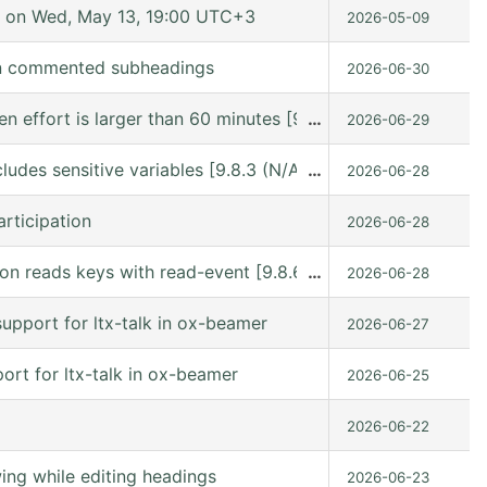
 on Wed, May 13, 19:00 UTC+3
2026-05-09
in commented subheadings
2026-06-30
hen effort is larger than 60 minutes [9.8.6 (release_9.8.
…
2026-06-29
ludes sensitive variables [9.8.3 (N/A @ /gnu/store/kn9vi
…
2026-06-28
rticipation
2026-06-28
n reads keys with read-event [9.8.6 (release_9.8.6 @ /usr
…
2026-06-28
upport for ltx-talk in ox-beamer
2026-06-27
rt for ltx-talk in ox-beamer
2026-06-25
2026-06-22
ng while editing headings
2026-06-23