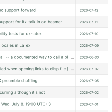
ec support forward
2026-07-12
upport for ltx-talk in ox-beamer
2026-07-11
ity tests for ox-latex
2026-07-10
locales in LaTex
2026-07-09
all -- a documented way to call a block from Lisp
…
2026-06-30
lled when opening links to elisp file [10.0-pre (10.0-p
…
2026-07-07
 preamble shuffling
2026-07-05
urring although it's not
2026-07-02
Wed, July 8, 19:00 UTC+3
2026-07-01