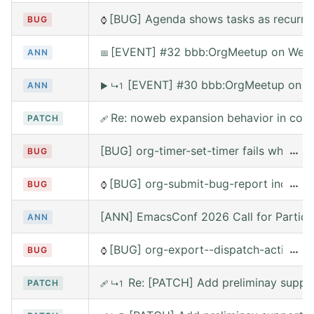
[BUG] Agenda shows tasks as recurring
BUG
⌚
[EVENT] #32 bbb:OrgMeetup on Wed, 
ANN
📅
[EVENT] #30 bbb:OrgMeetup on W
ANN
▶
↳1
Re: noweb expansion behavior in co
PATCH
🩹
[BUG] org-timer-set-timer fails when e
…
BUG
[BUG] org-submit-bug-report includes
…
BUG
⌚
[ANN] EmacsConf 2026 Call for Partici
ANN
[BUG] org-export--dispatch-action rea
…
BUG
⌚
Re: [PATCH] Add preliminay suppor
PATCH
🩹
↳1