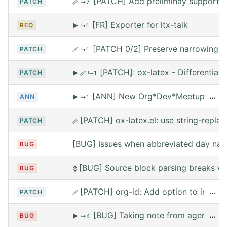
[PATCH] Add preliminay support fo
PATCH
🩹
↳7
[FR] Exporter for ltx-talk
REQ
▶
↳1
[PATCH 0/2] Preserve narrowing wh
PATCH
🩹
↳1
[PATCH]: ox-latex - Differentia
PATCH
▶
🩹
↳1
[ANN] New Org*Dev*Meetup on Satur
…
ANN
▶
↳1
[PATCH] ox-latex.el: use string-replace
PATCH
🩹
[BUG] Issues when abbreviated day nam
BUG
[BUG] Source block parsing breaks whe
BUG
⌚
[PATCH] org-id: Add option to include 
…
PATCH
🩹
[BUG] Taking note from agena leav
…
BUG
▶
↳4