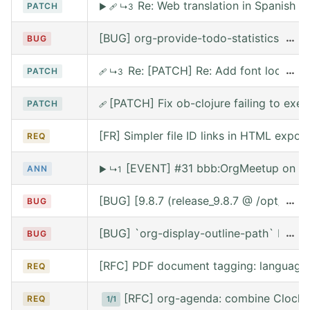
Re: Web translation in Spanish
PATCH
▶
🩹
↳3
[BUG] org-provide-todo-statistics wro
…
BUG
Re: [PATCH] Re: Add font lock for
…
PATCH
🩹
↳3
[PATCH] Fix ob-clojure failing to exe
PATCH
🩹
[FR] Simpler file ID links in HTML export
REQ
[EVENT] #31 bbb:OrgMeetup on We
ANN
▶
↳1
[BUG] [9.8.7 (release_9.8.7 @ /opt/hom
…
BUG
[BUG] `org-display-outline-path` before 
…
BUG
[RFC] PDF document tagging: language
REQ
[RFC] org-agenda: combine Clocke
REQ
1/1