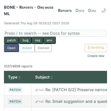
BONE - Reports
-
Org mode
🌙
Reports
Docs
Data
ML
Generated Thu Aug 06 19:26:22 CEST 2026
patch
bug
req
ann
⌚
Awaiting
Open
Acked
Owned
Create new
1037/4608 reports
Type
Subject
Re: [PATCH 0/2] Preserve narrowin
PATCH
🩹
↳1
Re: Small suggestion and a questi
PATCH
🩹
↳1