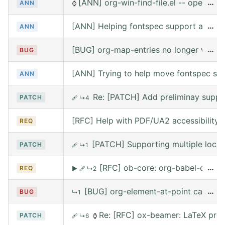
[ANN] org-win-find-file.el -- open file
…
ANN
⌚
[ANN] Helping fontspec support and PDF
…
ANN
[BUG] org-map-entries no longer works 
…
BUG
[ANN] Trying to help move fontspec su
ANN
Re: [PATCH] Add preliminay suppor
PATCH
🩹
↳4
[RFC] Help with PDF/UA2 accessibility t
REQ
[PATCH] Supporting multiple local
PATCH
🩹
↳1
[RFC] ob-core: org-babel-call --
…
REQ
▶
🩹
↳2
[BUG] org-element-at-point called 
…
BUG
↳1
Re: [RFC] ox-beamer: LaTeX prea
PATCH
🩹
↳6
⌚