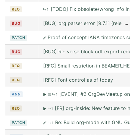
[TODO] Fix obsolete/wrong info in w
REQ
↳1
[BUG] org parser error [9.7.11 (release
…
BUG
Proof of concept IANA timezones sup
PATCH
🩹
[BUG] Re: verse block odt export reduce
BUG
[RFC] Small restriction in BEAMER_HE
REQ
[RFC] Font control as of today
REQ
[EVENT] #2 OrgDevMeetup on Sat
ANN
▶
📅
↳1
[FR] org-inside: New feature to he
REQ
▶
↳1
Re: Build org-mode with GNU Guix (
PATCH
🩹
↳1