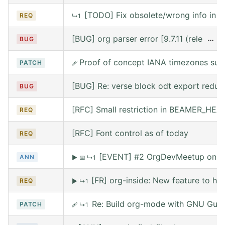
[TODO] Fix obsolete/wrong info in w
REQ
↳1
[BUG] org parser error [9.7.11 (release
…
BUG
Proof of concept IANA timezones sup
PATCH
🩹
[BUG] Re: verse block odt export reduce
BUG
[RFC] Small restriction in BEAMER_HE
REQ
[RFC] Font control as of today
REQ
[EVENT] #2 OrgDevMeetup on Sat
ANN
▶
📅
↳1
[FR] org-inside: New feature to he
REQ
▶
↳1
Re: Build org-mode with GNU Guix (
PATCH
🩹
↳1