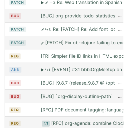
Re: Web translation in Spanish
PATCH
▶
🩹
↳3
[BUG] org-provide-todo-statistics wro
…
BUG
Re: [PATCH] Re: Add font lock for
…
PATCH
🩹
↳3
[PATCH] Fix ob-clojure failing to exe
PATCH
🩹
[FR] Simpler file ID links in HTML export
REQ
[EVENT] #31 bbb:OrgMeetup on We
ANN
▶
↳1
[BUG] [9.8.7 (release_9.8.7 @ /opt/hom
…
BUG
[BUG] `org-display-outline-path` before 
…
BUG
[RFC] PDF document tagging: language
REQ
[RFC] org-agenda: combine Clocke
REQ
1/1