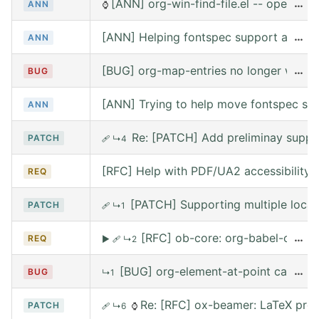
[ANN] org-win-find-file.el -- open file
…
ANN
⌚
[ANN] Helping fontspec support and PDF
…
ANN
[BUG] org-map-entries no longer works 
…
BUG
[ANN] Trying to help move fontspec su
ANN
Re: [PATCH] Add preliminay suppor
PATCH
🩹
↳4
[RFC] Help with PDF/UA2 accessibility t
REQ
[PATCH] Supporting multiple local
PATCH
🩹
↳1
[RFC] ob-core: org-babel-call --
…
REQ
▶
🩹
↳2
[BUG] org-element-at-point called 
…
BUG
↳1
Re: [RFC] ox-beamer: LaTeX prea
PATCH
🩹
↳6
⌚