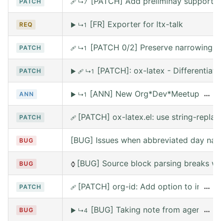
[PATCH] Add preliminay support fo
PATCH
🩹
↳7
[FR] Exporter for ltx-talk
REQ
▶
↳1
[PATCH 0/2] Preserve narrowing wh
PATCH
🩹
↳1
[PATCH]: ox-latex - Differentia
PATCH
▶
🩹
↳1
[ANN] New Org*Dev*Meetup on Satur
…
ANN
▶
↳1
[PATCH] ox-latex.el: use string-replace
PATCH
🩹
[BUG] Issues when abbreviated day nam
BUG
[BUG] Source block parsing breaks whe
BUG
⌚
[PATCH] org-id: Add option to include 
…
PATCH
🩹
[BUG] Taking note from agena leav
…
BUG
▶
↳4