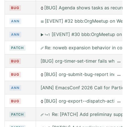
[BUG] Agenda shows tasks as recurring
BUG
⌚
[EVENT] #32 bbb:OrgMeetup on Wed, 
ANN
📅
[EVENT] #30 bbb:OrgMeetup on W
ANN
▶
↳1
Re: noweb expansion behavior in co
PATCH
🩹
[BUG] org-timer-set-timer fails when e
…
BUG
[BUG] org-submit-bug-report includes
…
BUG
⌚
[ANN] EmacsConf 2026 Call for Partici
ANN
[BUG] org-export--dispatch-action rea
…
BUG
⌚
Re: [PATCH] Add preliminay suppor
PATCH
🩹
↳1