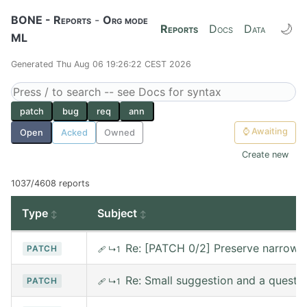
BONE - Reports
-
Org mode
🌙
Reports
Docs
Data
ML
Generated Thu Aug 06 19:26:22 CEST 2026
patch
bug
req
ann
⌚
Awaiting
Open
Acked
Owned
Create new
1037/4608 reports
Type
Subject
Re: [PATCH 0/2] Preserve narrowin
PATCH
🩹
↳1
Re: Small suggestion and a questi
PATCH
🩹
↳1