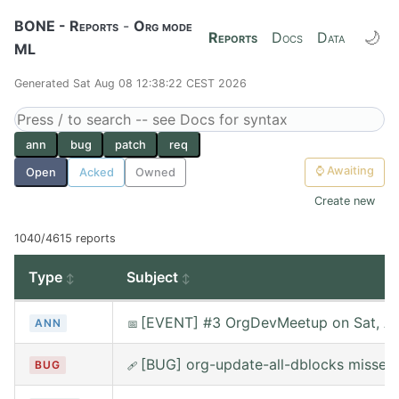
BONE - Reports
-
Org mode
🌙
Reports
Docs
Data
ML
Generated Sat Aug 08 12:38:22 CEST 2026
ann
bug
patch
req
⌚
Awaiting
Open
Acked
Owned
Create new
1040/4615 reports
Type
Subject
[EVENT] #3 OrgDevMeetup on Sat, Au
ANN
📅
[BUG] org-update-all-dblocks misses
BUG
🩹