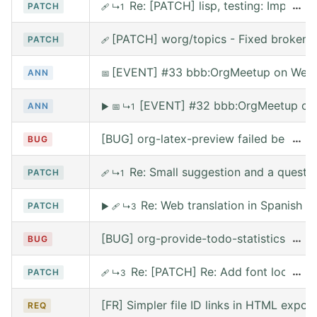
Re: [PATCH] lisp, testing: Implem
…
PATCH
🩹
↳1
[PATCH] worg/topics - Fixed broken l
PATCH
🩹
[EVENT] #33 bbb:OrgMeetup on Wed,
ANN
📅
[EVENT] #32 bbb:OrgMeetup on 
ANN
▶
📅
↳1
[BUG] org-latex-preview failed because 
…
BUG
Re: Small suggestion and a questi
PATCH
🩹
↳1
Re: Web translation in Spanish
PATCH
▶
🩹
↳3
[BUG] org-provide-todo-statistics wro
…
BUG
Re: [PATCH] Re: Add font lock for
…
PATCH
🩹
↳3
[FR] Simpler file ID links in HTML export
REQ