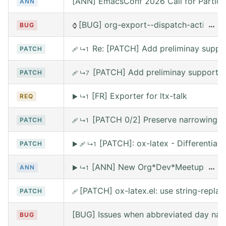
[ANN] EmacsConf 2026 Call for Partici
ANN
[BUG] org-export--dispatch-action rea
…
BUG
⌚
Re: [PATCH] Add preliminay suppor
PATCH
🩹
↳1
[PATCH] Add preliminay support fo
PATCH
🩹
↳7
[FR] Exporter for ltx-talk
REQ
▶
↳1
[PATCH 0/2] Preserve narrowing wh
PATCH
🩹
↳1
[PATCH]: ox-latex - Differentia
PATCH
▶
🩹
↳1
[ANN] New Org*Dev*Meetup on Satur
…
ANN
▶
↳1
[PATCH] ox-latex.el: use string-replace
PATCH
🩹
[BUG] Issues when abbreviated day nam
BUG