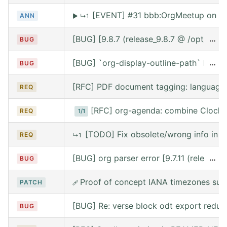
[EVENT] #31 bbb:OrgMeetup on We
ANN
▶
↳1
[BUG] [9.8.7 (release_9.8.7 @ /opt/hom
…
BUG
[BUG] `org-display-outline-path` before 
…
BUG
[RFC] PDF document tagging: language
REQ
[RFC] org-agenda: combine Clocke
REQ
1/1
[TODO] Fix obsolete/wrong info in w
REQ
↳1
[BUG] org parser error [9.7.11 (release
…
BUG
Proof of concept IANA timezones sup
PATCH
🩹
[BUG] Re: verse block odt export reduce
BUG