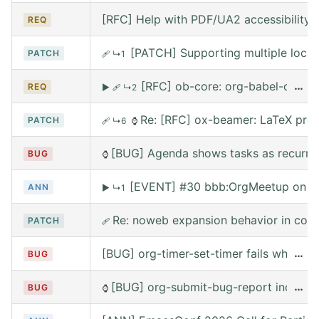
[RFC] Help with PDF/UA2 accessibility t
REQ
[PATCH] Supporting multiple local
PATCH
🩹
↳1
[RFC] ob-core: org-babel-call --
…
REQ
▶
🩹
↳2
Re: [RFC] ox-beamer: LaTeX prea
PATCH
🩹
↳6
⌚
[BUG] Agenda shows tasks as recurring
BUG
⌚
[EVENT] #30 bbb:OrgMeetup on W
ANN
▶
↳1
Re: noweb expansion behavior in co
PATCH
🩹
[BUG] org-timer-set-timer fails when e
…
BUG
[BUG] org-submit-bug-report includes
…
BUG
⌚