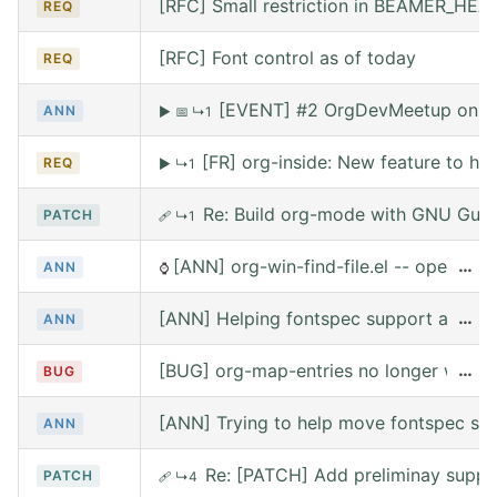
[RFC] Small restriction in BEAMER_HE
REQ
[RFC] Font control as of today
REQ
[EVENT] #2 OrgDevMeetup on Sat
ANN
▶
📅
↳1
[FR] org-inside: New feature to he
REQ
▶
↳1
Re: Build org-mode with GNU Guix (
PATCH
🩹
↳1
[ANN] org-win-find-file.el -- open file
…
ANN
⌚
[ANN] Helping fontspec support and PDF
…
ANN
[BUG] org-map-entries no longer works 
…
BUG
[ANN] Trying to help move fontspec su
ANN
Re: [PATCH] Add preliminay suppor
PATCH
🩹
↳4