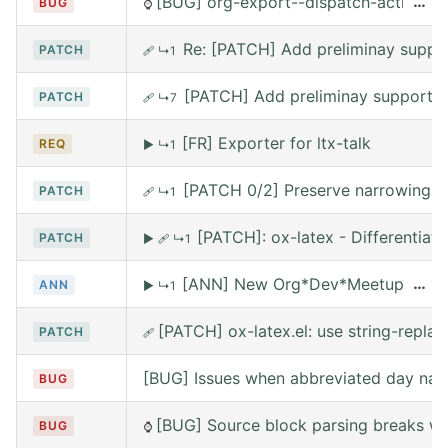
[BUG] org-export--dispatch-action rea
…
BUG
⌚
Re: [PATCH] Add preliminay suppor
PATCH
🩹
↳1
[PATCH] Add preliminay support fo
PATCH
🩹
↳7
[FR] Exporter for ltx-talk
REQ
▶
↳1
[PATCH 0/2] Preserve narrowing wh
PATCH
🩹
↳1
[PATCH]: ox-latex - Differentia
PATCH
▶
🩹
↳1
[ANN] New Org*Dev*Meetup on Satur
…
ANN
▶
↳1
[PATCH] ox-latex.el: use string-replace
PATCH
🩹
[BUG] Issues when abbreviated day nam
BUG
[BUG] Source block parsing breaks whe
BUG
⌚