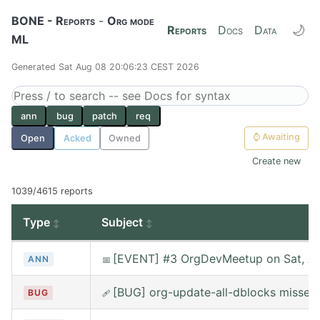
BONE - Reports
-
Org mode
🌙
Reports
Docs
Data
ML
Generated Sat Aug 08 20:06:23 CEST 2026
ann
bug
patch
req
⌚
Awaiting
Open
Acked
Owned
Create new
1039/4615 reports
Type
Subject
[EVENT] #3 OrgDevMeetup on Sat, Au
ANN
📅
[BUG] org-update-all-dblocks misses
BUG
🩹