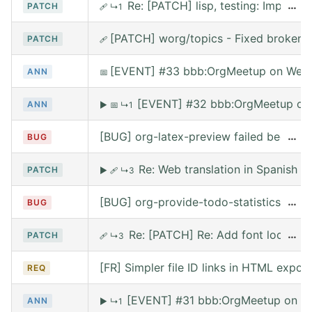
Re: [PATCH] lisp, testing: Implem
…
PATCH
🩹
↳1
[PATCH] worg/topics - Fixed broken l
PATCH
🩹
[EVENT] #33 bbb:OrgMeetup on Wed,
ANN
📅
[EVENT] #32 bbb:OrgMeetup on 
ANN
▶
📅
↳1
[BUG] org-latex-preview failed because 
…
BUG
Re: Web translation in Spanish
PATCH
▶
🩹
↳3
[BUG] org-provide-todo-statistics wro
…
BUG
Re: [PATCH] Re: Add font lock for
…
PATCH
🩹
↳3
[FR] Simpler file ID links in HTML export
REQ
[EVENT] #31 bbb:OrgMeetup on We
ANN
▶
↳1