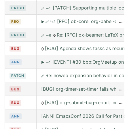
[PATCH] Supporting multiple local
PATCH
🩹
↳1
[RFC] ob-core: org-babel-call --
…
REQ
▶
🩹
↳2
Re: [RFC] ox-beamer: LaTeX prea
PATCH
🩹
↳6
⌚
[BUG] Agenda shows tasks as recurring
BUG
⌚
[EVENT] #30 bbb:OrgMeetup on W
ANN
▶
↳1
Re: noweb expansion behavior in co
PATCH
🩹
[BUG] org-timer-set-timer fails when e
…
BUG
[BUG] org-submit-bug-report includes
…
BUG
⌚
[ANN] EmacsConf 2026 Call for Partici
ANN