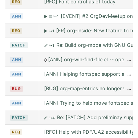
[RFC] Font control as of today
REQ
[EVENT] #2 OrgDevMeetup on Sat
ANN
▶
📅
↳1
[FR] org-inside: New feature to he
REQ
▶
↳1
Re: Build org-mode with GNU Guix (
PATCH
🩹
↳1
[ANN] org-win-find-file.el -- open file
…
ANN
⌚
[ANN] Helping fontspec support and PDF
…
ANN
[BUG] org-map-entries no longer works 
…
BUG
[ANN] Trying to help move fontspec su
ANN
Re: [PATCH] Add preliminay suppor
PATCH
🩹
↳4
[RFC] Help with PDF/UA2 accessibility t
REQ