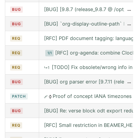
[BUG] [9.8.7 (release_9.8.7 @ /opt/hom
…
BUG
[BUG] `org-display-outline-path` before 
…
BUG
[RFC] PDF document tagging: language
REQ
[RFC] org-agenda: combine Clocke
REQ
1/1
[TODO] Fix obsolete/wrong info in w
REQ
↳1
[BUG] org parser error [9.7.11 (release
…
BUG
Proof of concept IANA timezones s
PATCH
🩹
⌚
[BUG] Re: verse block odt export reduce
BUG
[RFC] Small restriction in BEAMER_HE
REQ